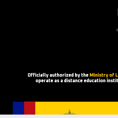
Officially authorized by the
Ministry of 
operate as a distance education insti