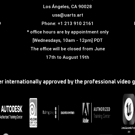
Los Ángeles, CA 90028
usa@uarts.art
9
Phone: +1 213 910 2161
* office hours are by appointment only
[Wednesdays, 10am - 12pm] PDT
The office will be closed from June
17th to August 19th
ter internationally approved by the professional video 