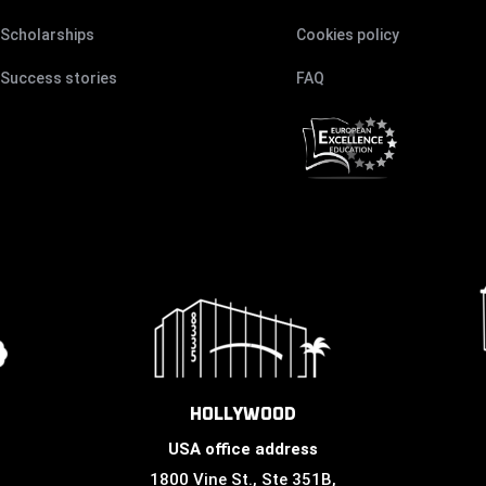
Scholarships
Cookies policy
Success stories
FAQ
HOLLYWOOD
USA office address
1800 Vine St., Ste 351B,