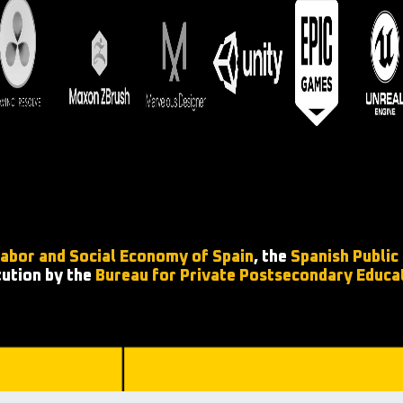
Labor and Social Economy of Spain
, the
Spanish Public
tution by the
Bureau for Private Postsecondary Educa