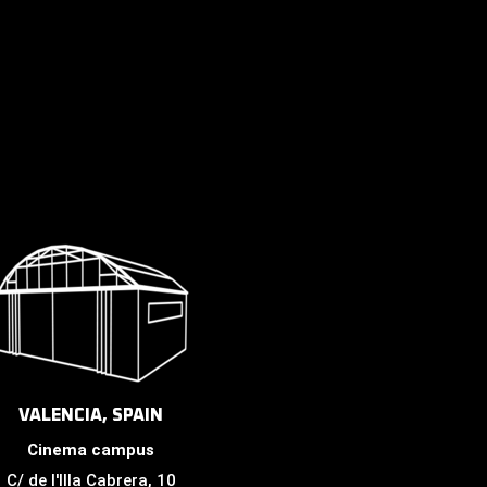
VALENCIA, SPAIN
Cinema campus
C/ de l'Illa Cabrera, 10