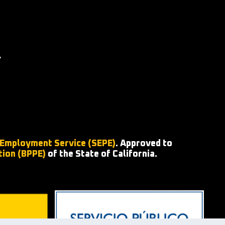
 Employment Service (SEPE)
. Approved to
tion (BPPE)
of the State of California.