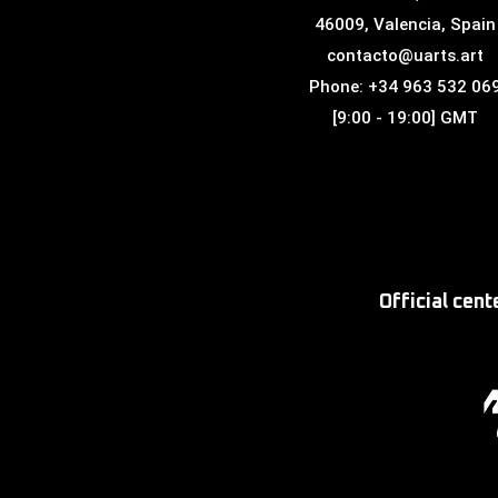
46009, Valencia, Spain
contacto@uarts.art
Phone: +34 963 532 06
[9:00 - 19:00] GMT
Official cen