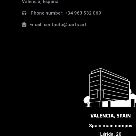
Valencia, España
Phone number:
+34 963 532 069
Email:
contacto@uarts.art
VALENCIA, SPAIN
Spain main campus
Lérida, 20