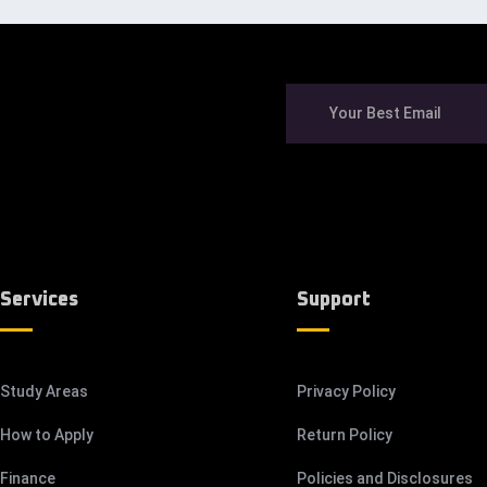
Services
Support
Study Areas
Privacy Policy
How to Apply
Return Policy
Finance
Policies and Disclosures