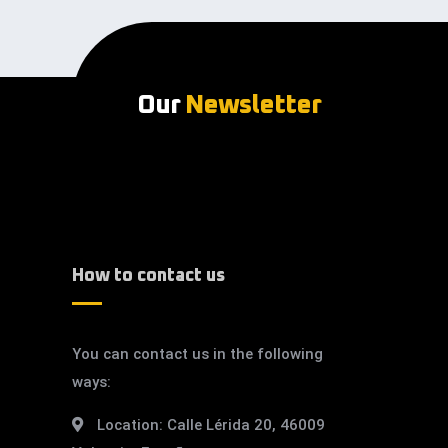
Our
Newsletter
How to contact us
You can contact us in the following
ways:
Location:
Calle Lérida 20, 46009