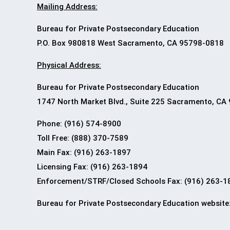
Mailing Address:
Bureau for Private Postsecondary Education
P.O. Box 980818 West Sacramento, CA 95798-0818
Physical Address:
Bureau for Private Postsecondary Education
1747 North Market Blvd., Suite 225 Sacramento, CA
Phone: (916) 574-8900
Toll Free: (888) 370-7589
Main Fax: (916) 263-1897
Licensing Fax: (916) 263-1894
Enforcement/STRF/Closed Schools Fax: (916) 263-1
Bureau for Private Postsecondary Education
website