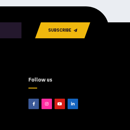
SUBSCRIBE
Follow us