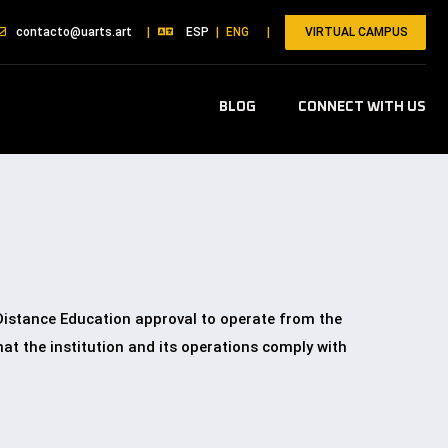
VIRTUAL CAMPUS
contacto@uarts.art
|
ESP
|
ENG
|
BLOG
CONNECT WITH US
 Distance Education approval to operate from the
t the institution and its operations comply with