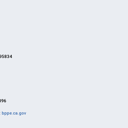
 95834
896
:
bppe.ca.gov