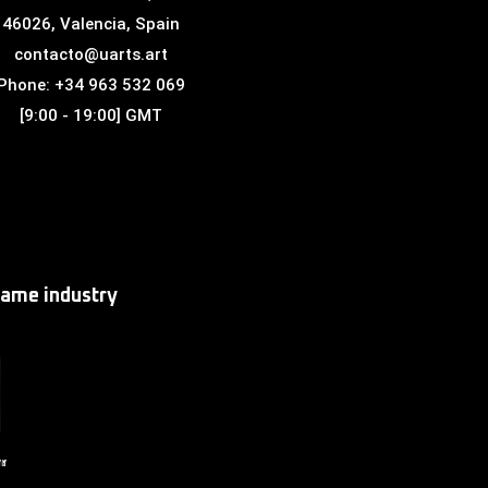
46026, Valencia, Spain
contacto@uarts.art
Phone: +34 963 532 069
[9:00 - 19:00] GMT
game industry