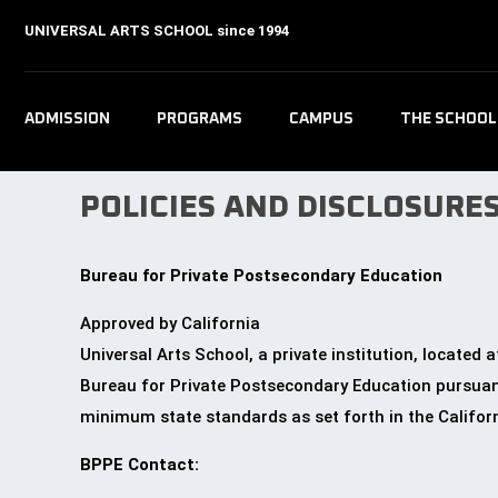
UNIVERSAL ARTS SCHOOL
since 1994
ADMISSION
PROGRAMS
CAMPUS
THE SCHOOL
POLICIES AND DISCLOSURE
Bureau for Private Postsecondary Education
Approved by California
Universal Arts School, a private institution, locate
Bureau for Private Postsecondary Education
pursuant
minimum state standards as set forth in the Califor
BPPE Contact: