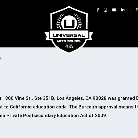
|
S
d at 1800 Vine St., Ste 351B, Los Ángeles, CA 90028 was granted
 to California education code. The Bureau’s approval means tha
nia Private Postsecondary Education Act of 2009.