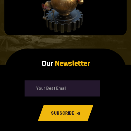
Our
Newsletter
SUBSCRIBE