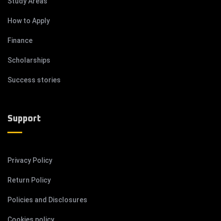
Study Areas
How to Apply
Finance
Scholarships
Success stories
Support
Privacy Policy
Return Policy
Policies and Disclosures
Cookies policy