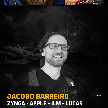
JACOBO BARREIRO
ZYNGA - APPLE - ILM - LUCAS