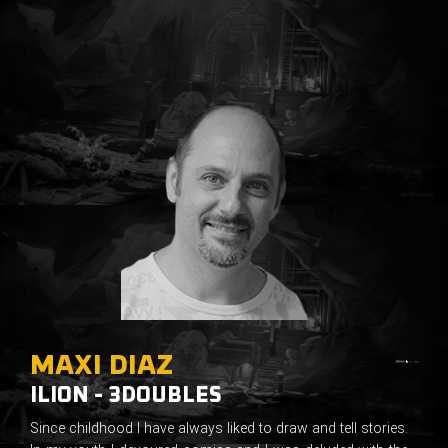
MAXI DIAZ
ILION - 3DOUBLES
Since childhood I have always liked to draw and tell stories.