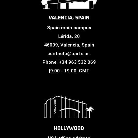
VALENCIA, SPAIN
Spain main campus
Lérida, 20
46009, Valencia, Spain
contacto@uarts.art
Phone: +34 963 532 069
[9:00 - 19:00] GMT
HOLLYWOOD