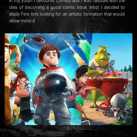
In my youth I devoured comics and I was deluded with the
idea of ​​becoming a good comic book artist. I decided to
study Fine Arts looking for an artistic formation that would
allow me to d