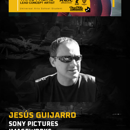
JESÚS GUIJARRO
SONY PICTURES