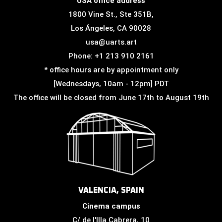
USA office address
1800 Vine St., Ste 351B,
Los Ángeles, CA 90028
usa@uarts.art
Phone: +1 213 910 2161
* office hours are by appointment only
[Wednesdays, 10am - 12pm] PDT
The office will be closed from June 17th to August 19th
VALENCIA, SPAIN
Cinema campus
C/ de l'Illa Cabrera, 10