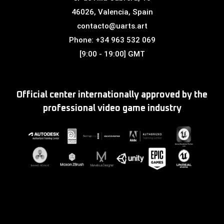
46026, Valencia, Spain
contacto@uarts.art
Phone: +34 963 532 069
[9:00 - 19:00] GMT
Official center internationally approved by the
professional video game industry