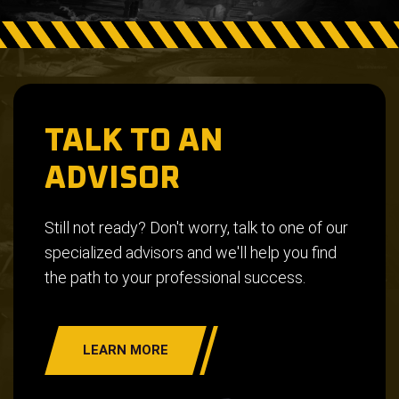
TALK TO AN
ADVISOR
Still not ready? Don't worry, talk to one of our
specialized advisors and we'll help you find
the path to your professional success.
LEARN MORE