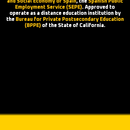
and Social Economy of Spain
, the
Spanish Public
Employment Service (SEPE)
. Approved to
operate as a distance education institution by
the
Bureau for Private Postsecondary Education
(BPPE)
of the State of California.