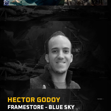
HECTOR GODOY
FRAMESTORE - BLUE SKY