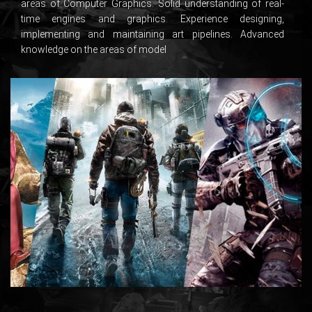
areas of Computer Graphics. Solid understanding of real-
time engines and graphics. Experience designing,
implementing and maintaining art pipelines. Advanced
knowledge on the areas of model