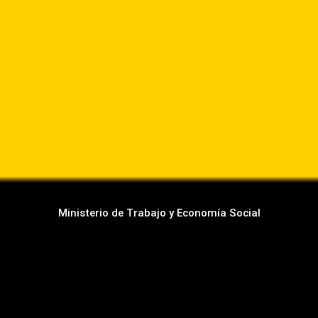
Ministerio de Trabajo y Economía Social