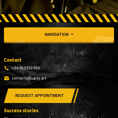
NAVIGATION
Contact
+34 963 532 069
contacto@uarts.art
REQUEST APPOINTMENT
Success stories