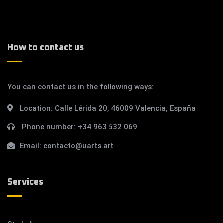
How to contact us
You can contact us in the following ways:
Location:
Calle Lérida 20, 46009 Valencia, España
Phone number:
+34 963 532 069
Email:
contacto@uarts.art
Services