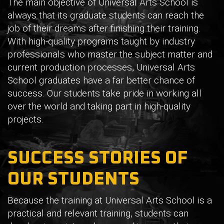
The main objective of Universal Arts School is
always that its graduate students can reach the
job of their dreams after finishing their training.
With high-quality programs taught by industry
professionals who master the subject matter and
current production processes, Universal Arts
School graduates have a far better chance of
success. Our students take pride in working all
over the world and taking part in high-quality
projects.
SUCCESS STORIES OF
OUR STUDENTS
Because the training at Universal Arts School is a
practical and relevant training, students can