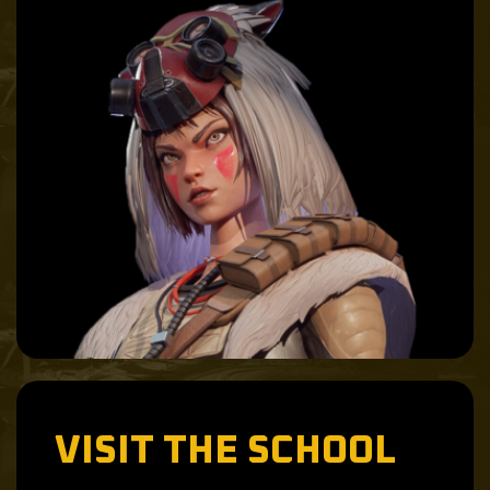
VISIT THE SCHOOL