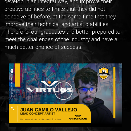
develop in an integral way, and improve their
creative abilities to limits that they did not
conceive of before, at the same time that they
improve their technical and artistic abilities.
Therefore, our graduates are better prepared to
meet the challenges of the industry and have a
much better chance of success: