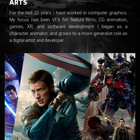
ARTS
For the last 20 years I have worked in computer graphics.
My focus has been VFX for feature films, CG animation,
games, XR, and software development. I began as a
character animator, and grown to a more generalist role as
a digital artist and developer.