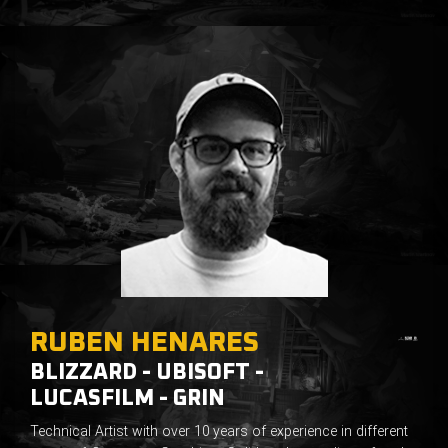
RUBEN HENARES
BLIZZARD - UBISOFT -
LUCASFILM - GRIN
Technical Artist with over 10 years of experience in different