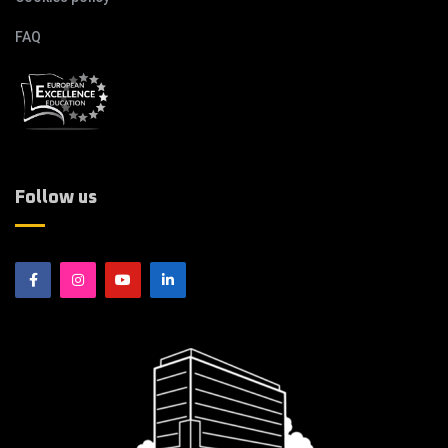
FAQ
Follow us