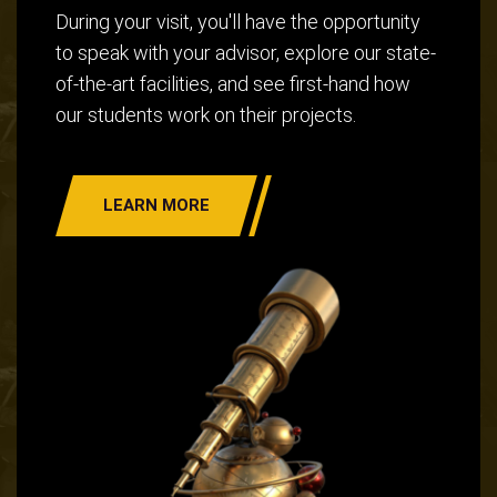
During your visit, you'll have the opportunity
to speak with your advisor, explore our state-
of-the-art facilities, and see first-hand how
our students work on their projects.
LEARN MORE