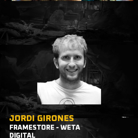
JORDI GIRONES
FRAMESTORE - WETA
DIGITAL