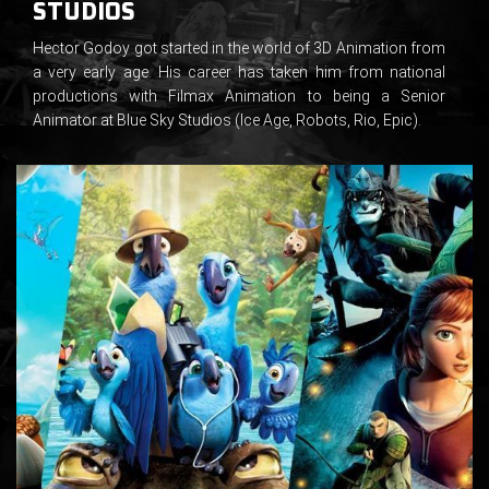
STUDIOS
Hector Godoy got started in the world of 3D Animation from
a very early age. His career has taken him from national
productions with Filmax Animation to being a Senior
Animator at Blue Sky Studios (Ice Age, Robots, Rio, Epic).