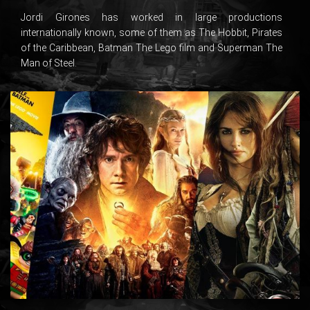
Jordi Girones has worked in large productions
internationally known, some of them as The Hobbit, Pirates
of the Caribbean, Batman The Lego film and Superman The
Man of Steel.