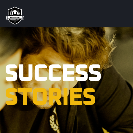
SUCCESS
STORIES