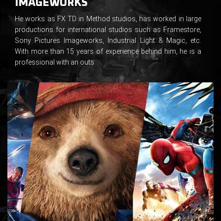
IMAGEWORKS
He works as FX TD in Method studios, has worked in large
productions for international studios such as Framestore,
Sony Pictures Imageworks, Industrial Light & Magic, etc.
With more than 15 years of experience behind him, he is a
professional with an outs