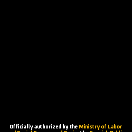
Officially authorized by the
Ministry of Labor