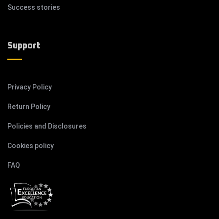
Success stories
Support
Privacy Policy
Return Policy
Policies and Disclosures
Cookies policy
FAQ