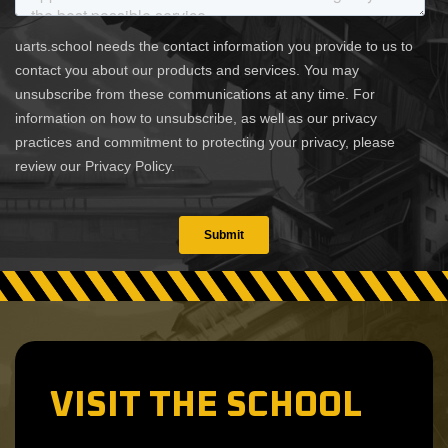
VISIT THE SCHOOL