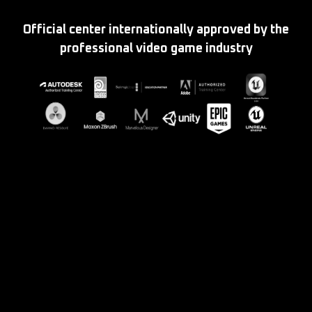
Official center internationally approved by the
professional video game industry