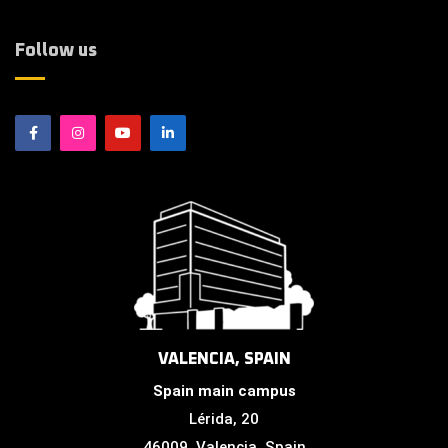
Follow us
VALENCIA, SPAIN
Spain main campus
Lérida, 20
46009, Valencia, Spain