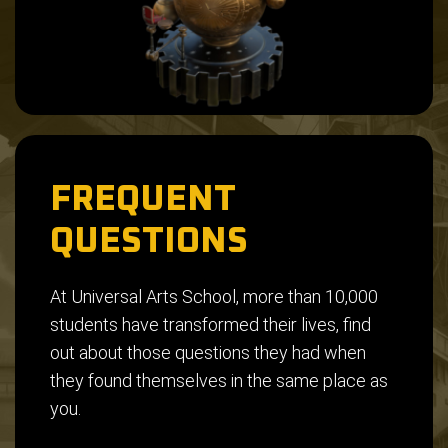
FREQUENT
QUESTIONS
At Universal Arts School, more than 10,000
students have transformed their lives, find
out about those questions they had when
they found themselves in the same place as
you.