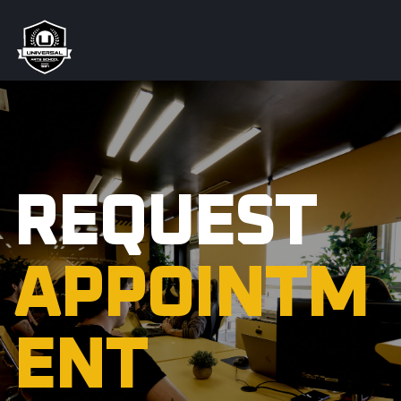
REQUEST
APPOINTM
ENT