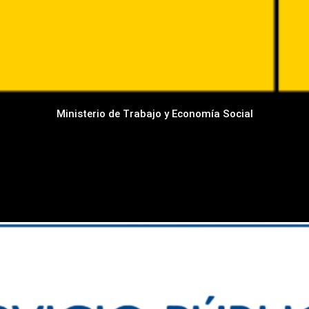
Ministerio de Trabajo y Economía Social