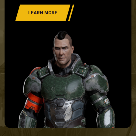
LEARN MORE