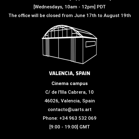
[Wednesdays, 10am - 12pm] PDT
The office will be closed from June 17th to August 19th
VALENCIA, SPAIN
Cinema campus
C/ de l'Illa Cabrera, 10
46026, Valencia, Spain
contacto@uarts.art
Phone: +34 963 532 069
[9:00 - 19:00] GMT