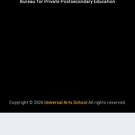
Bureau for Private Postsecondary Education
Copyright © 2026
Universal Arts School
All rights reserved.