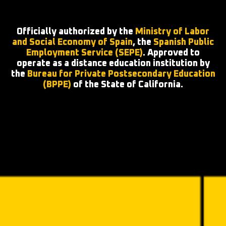
Officially authorized by the
Ministry of Labor
and Social Economy of Spain
, the
Spanish Public
Employment Service (SEPE)
. Approved to
operate as a distance education institution by
the
Bureau for Private Postsecondary Education
(BPPE)
of the State of California.