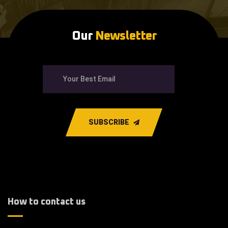
Our
Newsletter
SUBSCRIBE
How to contact us