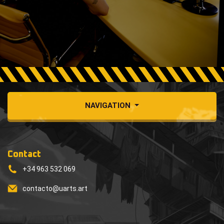
NAVIGATION
Contact
+34 963 532 069
contacto@uarts.art