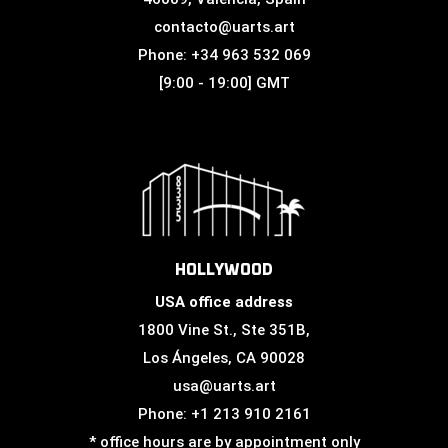
contacto@uarts.art
Phone: +34 963 532 069
[9:00 - 19:00] GMT
HOLLYWOOD
USA office address
1800 Vine St., Ste 351B,
Los Ángeles, CA 90028
usa@uarts.art
Phone: +1 213 910 2161
* office hours are by appointment only