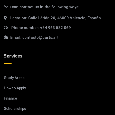
You can contact us in the following ways:
Location:
Calle Lérida 20, 46009 Valencia, España
Phone number:
+34 963 532 069
Email:
contacto@uarts.art
Services
Study Areas
How to Apply
Finance
Scholarships