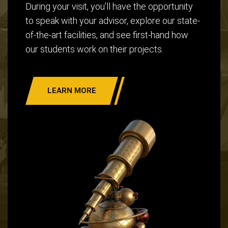
During your visit, you'll have the opportunity
to speak with your advisor, explore our state-
of-the-art facilities, and see first-hand how
our students work on their projects.
LEARN MORE