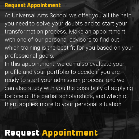
Request
Appointment
At Universal Arts School we offer you all the help
you need to solve your doubts and to start your
transformation process. Make an appointment
with one of our personal advisors to find out
which training is the best fit for you based on your
professional goals.
In this appointment, we can also evaluate your
profile and your portfolio to decide if you are
ready to start your admission process, and we
can also study with you the possibility of applying
for one of the partial scholarships, and which of
them applies more to your personal situation.
Request
Appointment