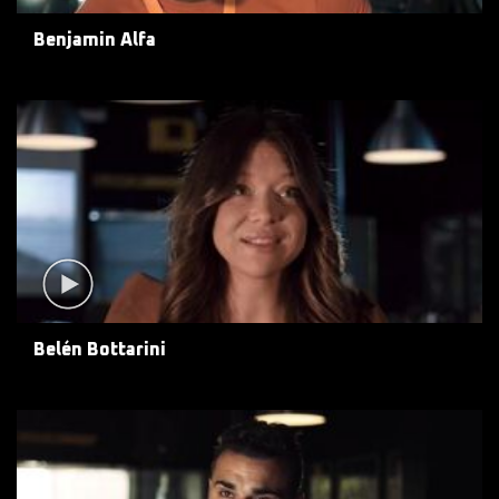
Benjamin Alfa
Belén Bottarini