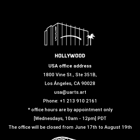
HOLLYWOOD
USA office address
1800 Vine St., Ste 351B,
Los Ángeles, CA 90028
usa@uarts.art
Phone: +1 213 910 2161
* office hours are by appointment only
[Wednesdays, 10am - 12pm] PDT
The office will be closed from June 17th to August 19th