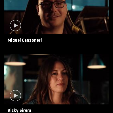
Miguel Canzoneri
Vicky Sirera