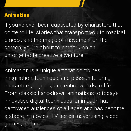
Animation
If you've ever been captivated by characters that
come to life, stories that transport you to magical
places, and the magic of movement on the
screen, you're about to embark on an
unforgettable creative adventure.
Animation is a unique art that combines
imagination, technique, and passion to bring
characters, objects, and entire worlds to life.
From classic hand-drawn animations to today's
innovative digital techniques, animation has
captivated audiences of all ages and has become
a staple in movies, TV series, advertising, video
games, and more.