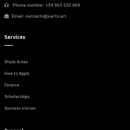
Phone number:
+34 963 532 069
Email:
contacto@uarts.art
Services
Study Areas
How to Apply
Finance
Scholarships
Success stories