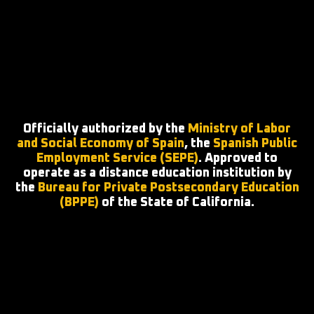
Officially authorized by the
Ministry of Labor
and Social Economy of Spain
, the
Spanish Public
Employment Service (SEPE)
. Approved to
operate as a distance education institution by
the
Bureau for Private Postsecondary Education
(BPPE)
of the State of California.