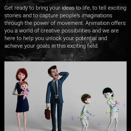
Get ready to bring your ideas to life, to tell exciting
stories and to capture people's imaginations
through the power of movement. Animation offers
you a world of creative possibilities and we are
here to help you unlock your potential and
achieve your goals in this exciting field.