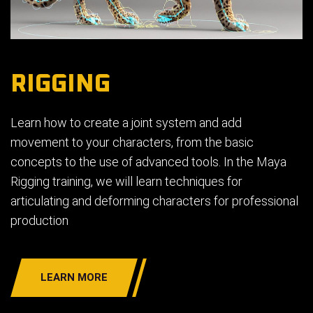
RIGGING
Learn how to create a joint system and add
movement to your characters, from the basic
concepts to the use of advanced tools. In the Maya
Rigging training, we will learn techniques for
articulating and deforming characters for professional
production
LEARN MORE