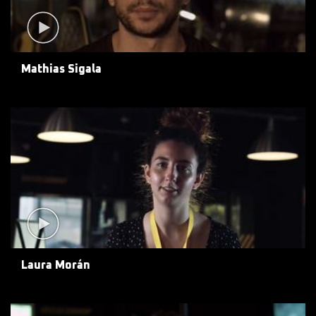
Mathias Sigala
Laura Morán