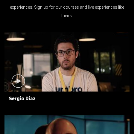
experiences. Sign up for our courses and live experiences like
theirs.
Sergio Díaz