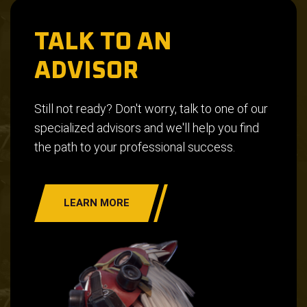
TALK TO AN
ADVISOR
Still not ready? Don't worry, talk to one of our
specialized advisors and we'll help you find
the path to your professional success.
LEARN MORE