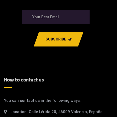
SUBSCRIBE
How to contact us
You can contact us in the following ways:
Location:
Calle Lérida 20, 46009 Valencia, España