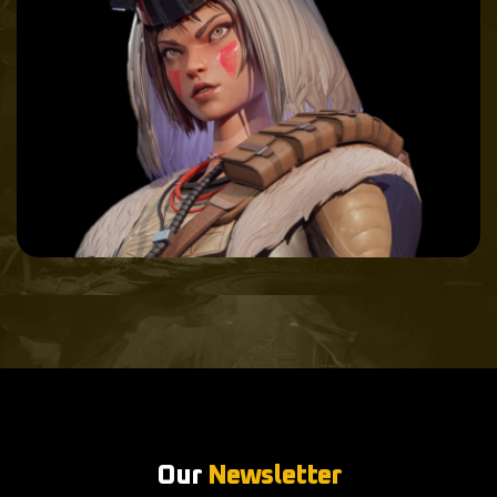
Our
Newsletter