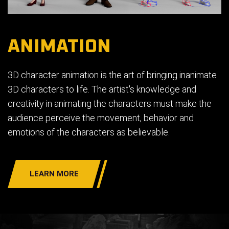
ANIMATION
3D character animation is the art of bringing inanimate
3D characters to life. The artist's knowledge and
creativity in animating the characters must make the
audience perceive the movement, behavior and
emotions of the characters as believable.
LEARN MORE