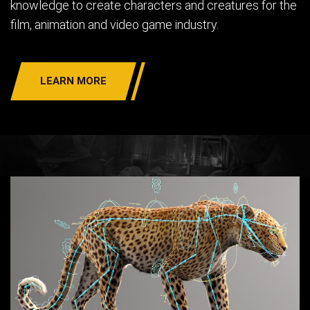
knowledge to create characters and creatures for the
film, animation and video game industry.
LEARN MORE