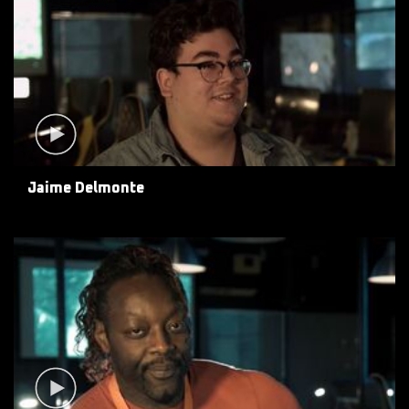
Jaime Delmonte