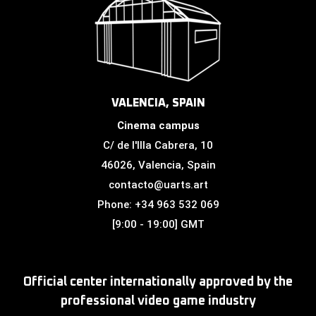
VALENCIA, SPAIN
Cinema campus
C/ de l'Illa Cabrera, 10
46026, Valencia, Spain
contacto@uarts.art
Phone: +34 963 532 069
[9:00 - 19:00] GMT
Official center internationally approved by the
professional video game industry