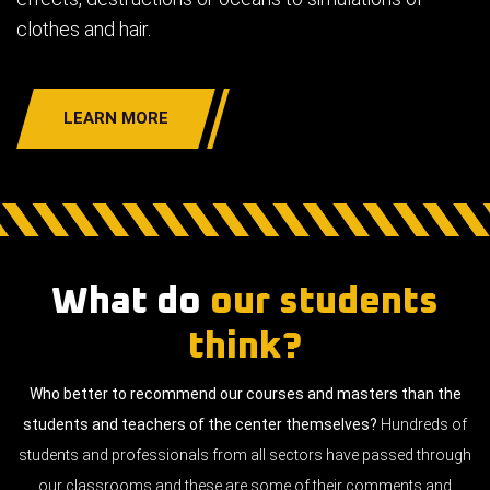
clothes and hair.
LEARN MORE
What do
our students
think?
Who better to recommend our courses and masters than the
students and teachers of the center themselves?
Hundreds of
students and professionals from all sectors have passed through
our classrooms and these are some of their comments and