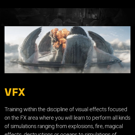
VFX
Training within the discipline of visual effects focused
on the FX area where you will learn to perform all kinds
of simulations ranging from explosions, fire, magical
effects, destructions or oceans to simulations of