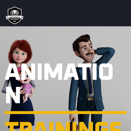
ANIMATIO
N