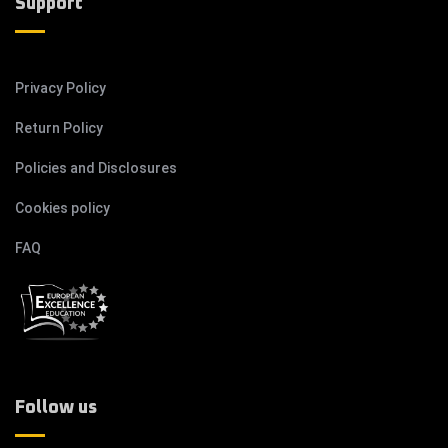
Support
Privacy Policy
Return Policy
Policies and Disclosures
Cookies policy
FAQ
Follow us