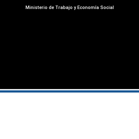
Ministerio de Trabajo y Economía Social