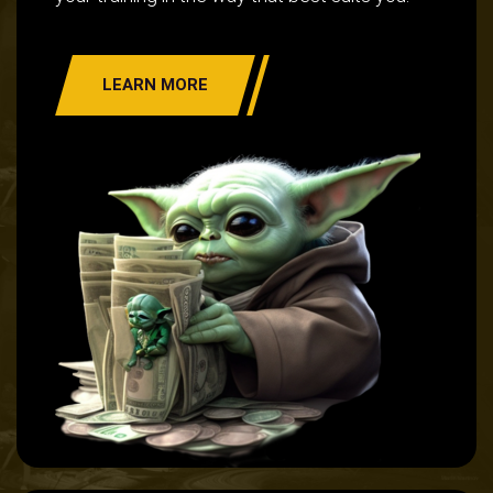
LEARN MORE