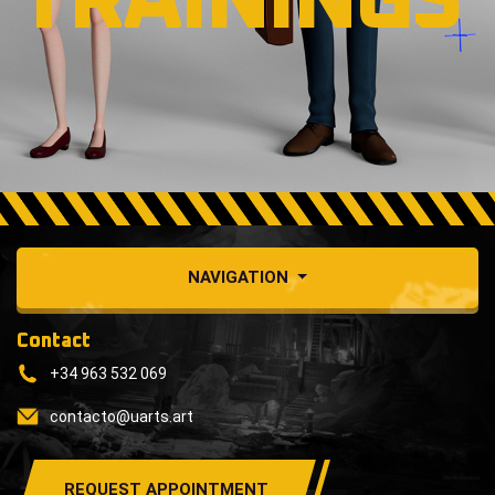
TRAININGS
NAVIGATION
Contact
+34 963 532 069
contacto@uarts.art
REQUEST APPOINTMENT