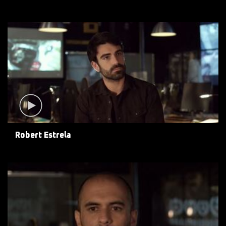
Robert Estrela