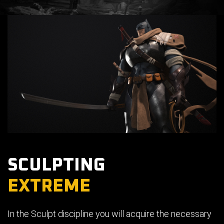
SCULPTING
EXTREME
In the Sculpt discipline you will acquire the necessary