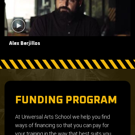
Alex Berjillos
FUNDING PROGRAM
At Universal Arts School we help you find
ways of financing so that you can pay for
your training in the way that best suits you.