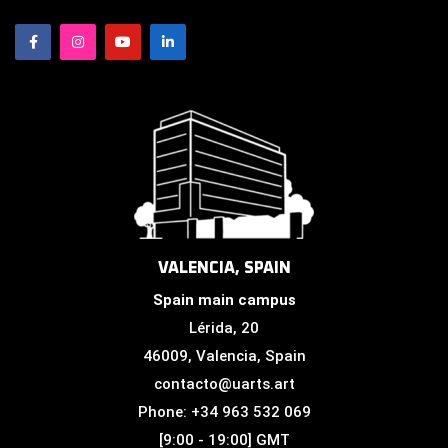
VALENCIA, SPAIN
Spain main campus
Lérida, 20
46009, Valencia, Spain
contacto@uarts.art
Phone: +34 963 532 069
[9:00 - 19:00] GMT